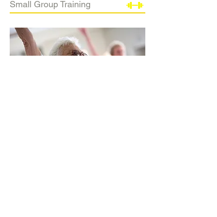
Small Group Training
In-Home Training