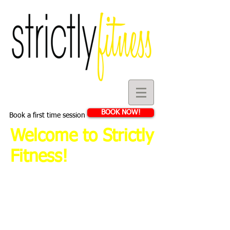
BOOK NOW!
Book a first time session
Welcome to Strictly
Fitness!