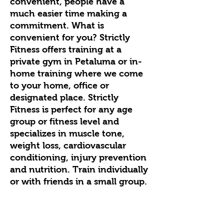
convenient, people have a
much easier time making a
commitment. What is
convenient for you? Strictly
Fitness offers training at a
private gym in Petaluma or in-
home training where we come
to your home, office or
designated place. Strictly
Fitness is perfect for any age
group or fitness level and
specializes in muscle tone,
weight loss, cardiovascular
conditioning, injury prevention
and nutrition. Train individually
or with friends in a small group.