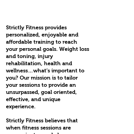
Strictly Fitness provides
personalized, enjoyable and
affordable training to reach
your personal goals. Weight loss
and toning, injury
rehabilitation, health and
wellness…what’s important to
you? Our mission is to tailor
your sessions to provide an
unsurpassed, goal oriented,
effective, and unique
experience.
Strictly Fitness believes that
when fitness sessions are