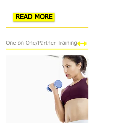
READ MORE
One on One/Partner Training